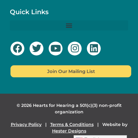
Quick Links
Join Our Mailing List
© 2026 Hearts for Hearing a 501(c)(3) non-profit
organization
Privacy Policy
|
Terms & Conditions
| Website by
Hester Designs