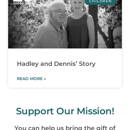
CHILDREN
Hadley and Dennis’ Story
READ MORE »
Support Our Mission!
You can help us bring the gift of