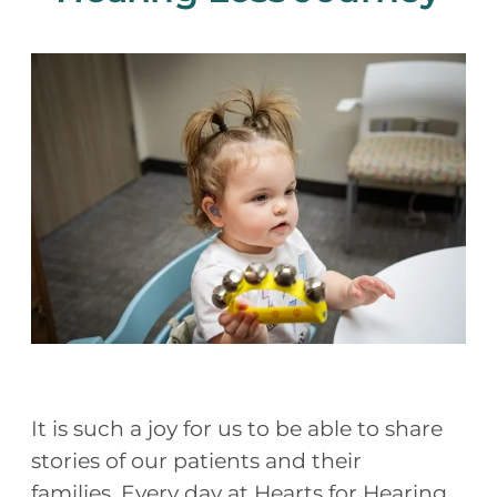
It is such a joy for us to be able to share
stories of our patients and their
families. Every day at Hearts for Hearing,