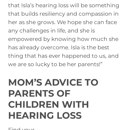
that Isla’s hearing loss will be something
that builds resiliency and compassion in
her as she grows. We hope she can face
any challenges in life, and she is
empowered by knowing how much she
has already overcome. Isla is the best
thing that has ever happened to us, and
we are so lucky to be her parents!”
MOM’S ADVICE TO
PARENTS OF
CHILDREN WITH
HEARING LOSS
Find your