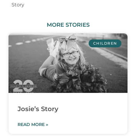
Story
MORE
STORIES
CHILDREN
Josie’s Story
READ MORE »