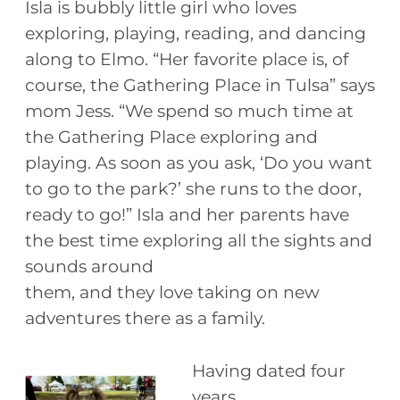
Isla is bubbly little girl who loves
exploring, playing, reading, and dancing
along to Elmo. “Her favorite place is, of
course, the Gathering Place in Tulsa” says
mom Jess. “We spend so much time at
the Gathering Place exploring and
playing. As soon as you ask, ‘Do you want
to go to the park?’ she runs to the door,
ready to go!” Isla and her parents have
the best time exploring all the sights and
sounds around
them, and they love taking on new
adventures there as a family.
Having dated four
years