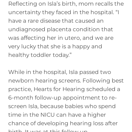
Reflecting on Isla’s birth, mom recalls the
uncertainty they faced in the hospital. “I
have a rare disease that caused an
undiagnosed placenta condition that
was affecting her in utero, and we are
very lucky that she is a happy and
healthy toddler today.”
While in the hospital, Isla passed two
newborn hearing screens. Following best
practice, Hearts for Hearing scheduled a
6-month follow-up appointment to re-
screen Isla, because babies who spend
time in the NICU can have a higher
chance of developing hearing loss after
birth. It was at this follow up