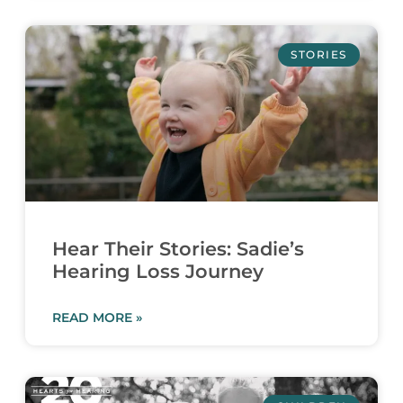
STORIES
Hear Their Stories: Sadie’s
Hearing Loss Journey
READ MORE »