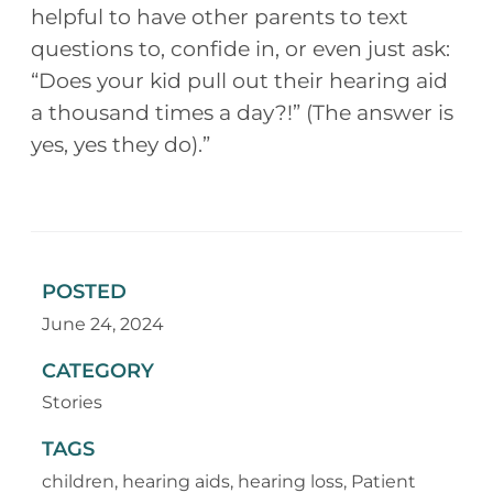
helpful to have other parents to text
questions to, confide in, or even just ask:
“Does your kid pull out their hearing aid
a thousand times a day?!” (The answer is
yes, yes they do).”
POSTED
June 24, 2024
CATEGORY
Stories
TAGS
children
,
hearing aids
,
hearing loss
,
Patient