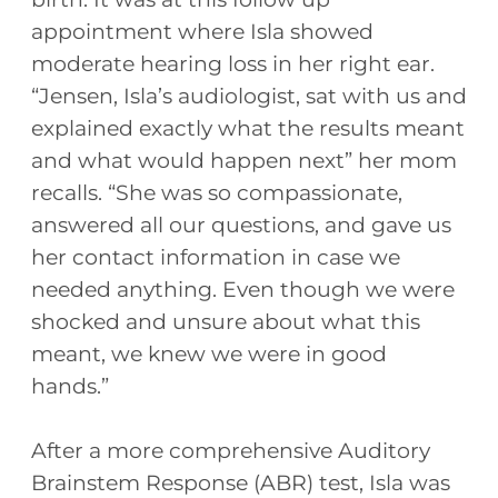
appointment where Isla showed
moderate hearing loss in her right ear.
“Jensen, Isla’s audiologist, sat with us and
explained exactly what the results meant
and what would happen next” her mom
recalls. “She was so compassionate,
answered all our questions, and gave us
her contact information in case we
needed anything. Even though we were
shocked and unsure about what this
meant, we knew we were in good
hands.”
After a more comprehensive Auditory
Brainstem Response (ABR) test, Isla was