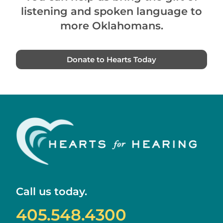
listening and spoken language to
more Oklahomans.
Donate to Hearts Today
Call us today.
405.548.4300