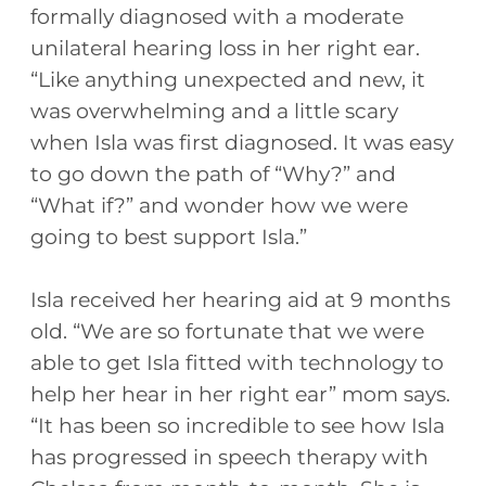
formally diagnosed with a moderate
unilateral hearing loss in her right ear.
“Like anything unexpected and new, it
was overwhelming and a little scary
when Isla was first diagnosed. It was easy
to go down the path of “Why?” and
“What if?” and wonder how we were
going to best support Isla.”
Isla received her hearing aid at 9 months
old. “We are so fortunate that we were
able to get Isla fitted with technology to
help her hear in her right ear” mom says.
“It has been so incredible to see how Isla
has progressed in speech therapy with