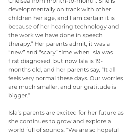
Chelsea from month-to-month. She is
developmentally on track with other
children her age, and I am certain it is
because of her hearing technology and
the work we have done in speech
therapy.” Her parents admit, it was a
“new” and “scary” time when Isla was
first diagnosed, but now Isla is 19-
months old, and her parents say, “It all
feels very normal these days. Our worries
are much smaller, and our gratitude is
bigger.”
Isla’s parents are excited for her future as
she continues to grow and explore a
world full of sounds. “We are so hopeful