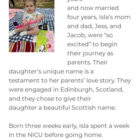
and now married
four years, Isla’s mom
and dad, Jess, and
Jacob, were “so
excited” to begin
their journey as
parents. Their
daughter’s unique name is a
testament to her parents’ love story. They
were engaged in Edinburgh, Scotland,
and they chose to give their
daughter a beautiful Scottish name.
Born three weeks early, Isla spent a week
in the NICU before going home.