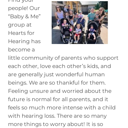
people! Our
“Baby & Me”
group at
Hearts for
Hearing has
become a
little community of parents who support
each other, love each other’s kids, and
are generally just wonderful human
beings. We are so thankful for them.
Feeling unsure and worried about the
future is normal for all parents, and it
feels so much more intense with a child
with hearing loss. There are so many
more things to worry about! It is so