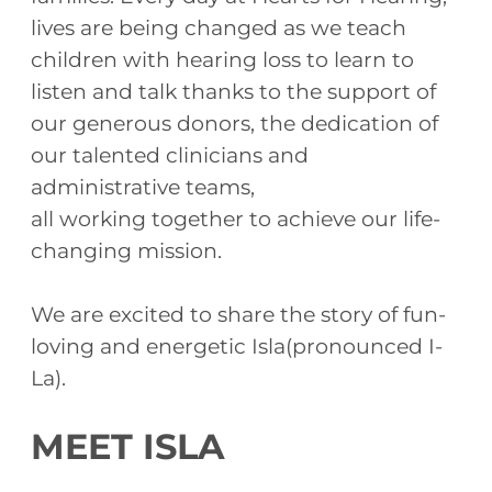
lives are being changed as we teach
children with hearing loss to learn to
listen and talk thanks to the support of
our generous donors, the dedication of
our talented clinicians and
administrative teams,
all working together to achieve our life-
changing mission.
We are excited to share the story of fun-
loving and energetic Isla(pronounced I-
La).
MEET ISLA