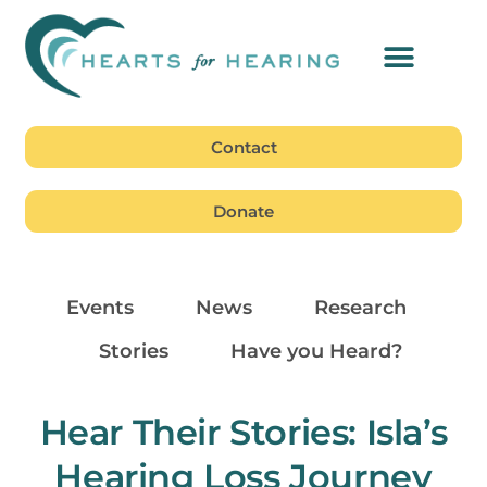
Contact
Donate
Events
News
Research
Stories
Have you Heard?
Hear Their Stories: Isla’s
Hearing Loss Journey