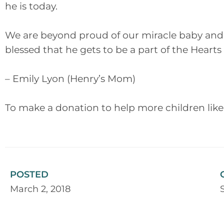
he is today.
We are beyond proud of our miracle baby and 
blessed that he gets to be a part of the Heart
– Emily Lyon (Henry’s Mom)
To make a donation to help more children like
POSTED
March 2, 2018