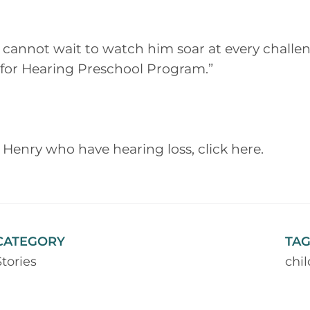
cannot wait to watch him soar at every challen
s for Hearing Preschool Program.”
 Henry who have hearing loss, click here.
CATEGORY
TAG
Stories
chi