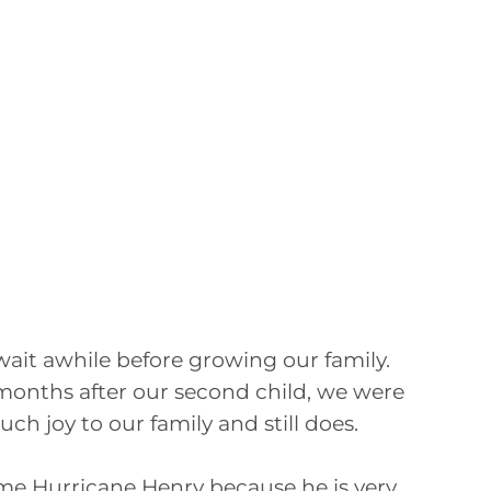
ait awhile before growing our family.
months after our second child, we were
h joy to our family and still does.
ame Hurricane Henry because he is very