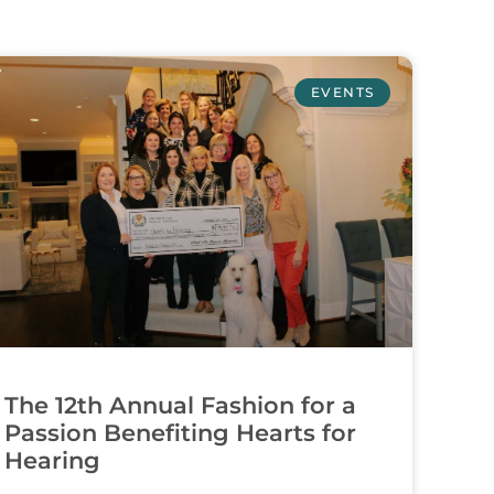
EVENTS
The 12th Annual Fashion for a
Passion Benefiting Hearts for
Hearing