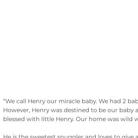
“We call Henry our miracle baby. We had 2 ba
However, Henry was destined to be our baby a
blessed with little Henry. Our home was wild w
He is the sweetest snuggler and loves to give