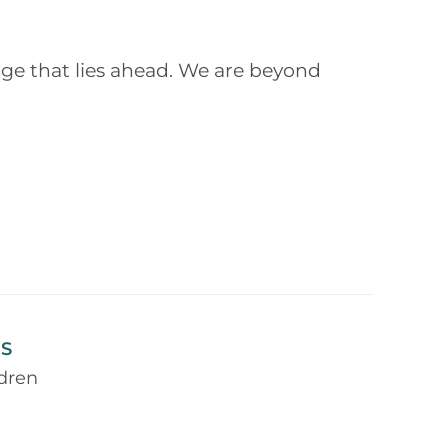
ge that lies ahead. We are beyond
S
ldren