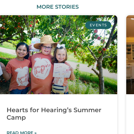
MORE
STORIES
EVENTS
Hearts for Hearing’s Summer
Camp
READ MORE »