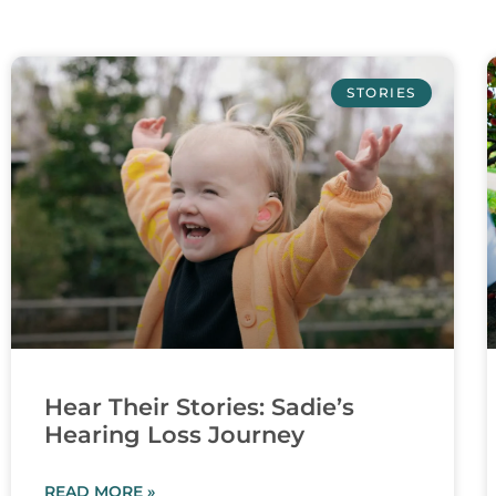
STORIES
Hear Their Stories: Sadie’s
Hearing Loss Journey
READ MORE »