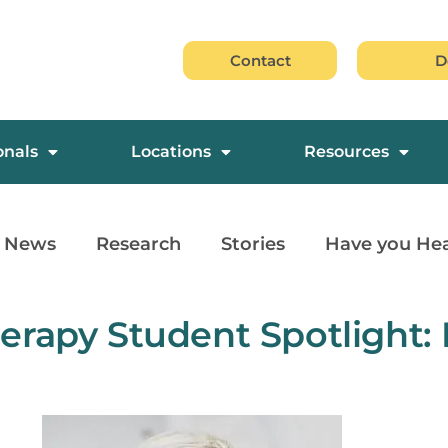
Contact
D
onals
Locations
Resources
News
Research
Stories
Have you He
erapy Student Spotlight: