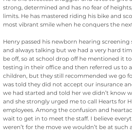
strong, determined and has no fear of heights,
limits. He has mastered riding his bike and sc
most vibrant smile when he conquers the next
Henry passed his newborn hearing screening s
and always talking but we had a very hard t
be off, so at school drop off he mentioned it 
testing in their office and then referred us to
children, but they still recommended we go fo
was told they did not accept our insurance and
we had started and told her we didn’t know
and she strongly urged me to call Hearts for 
employees. Among the confusion and heartach
wait to get in to meet the staff. I believe eve
weren’t for the move we wouldn’t be at such an