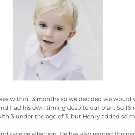
bies within 13 months so we decided we would w
nd had his own timing despite our plan. So 16 
ith 3 under the age of 3, but Henry added so muc
 and receive affection. He has also earned the n