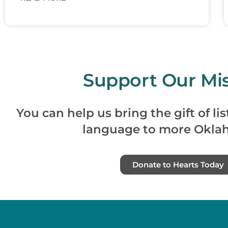
Support Our Mis
You can help us bring the gift of l
language to more Okla
Donate to Hearts Today