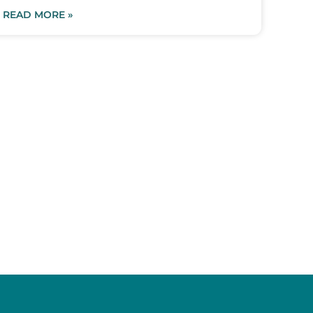
READ MORE »