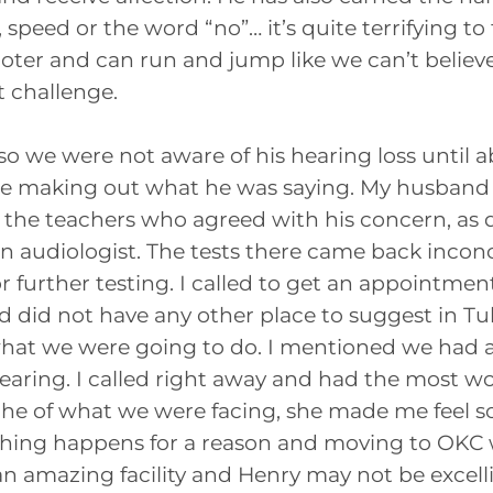
 speed or the word “no”… it’s quite terrifying t
ooter and can run and jump like we can’t believe
 challenge.
o we were not aware of his hearing loss until 
ime making out what he was saying. My husband
to the teachers who agreed with his concern, as d
 an audiologist. The tests there came back inconc
r further testing. I called to get an appointm
 did not have any other place to suggest in Tul
 what we were going to do. I mentioned we ha
Hearing. I called right away and had the most w
e of what we were facing, she made me feel s
rything happens for a reason and moving to OKC wa
 amazing facility and Henry may not be excellin