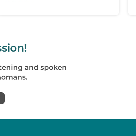
sion!
istening and spoken
homans.