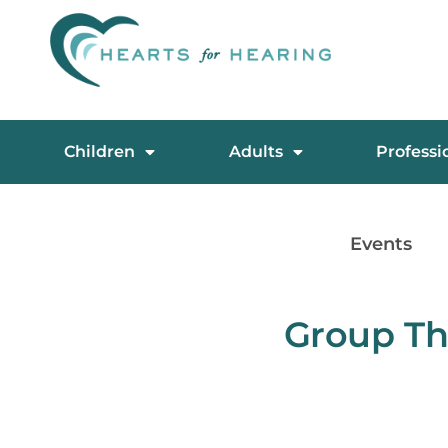
Children
Adults
Professi
Events
Group Th