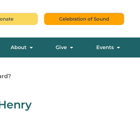
onate
Celebration of Sound
About
Give
Events
ard?
 Henry