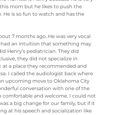
o this mom but he likes to push the
. He is so fun to watch and has the
about 7 months ago. He was very vocal
 had an intuition that something may
id Henry’s pediatrician. They did
lusive, they did not specialize in
ent at a place they recommended and
sa. I called the audiologist back where
d an upcoming move to Oklahoma City
onderful conversation with one of the
o comfortable and welcome. I could not
s a big change for our family, but if it
g at his speech and socialization like