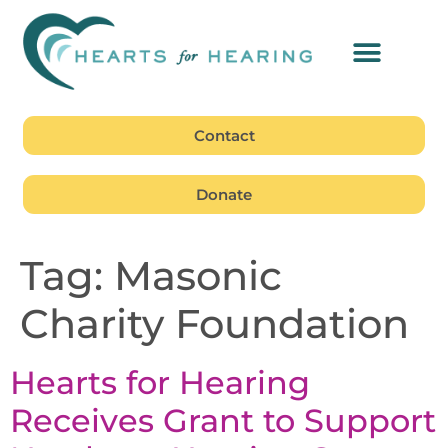
Contact
Donate
Tag:
Masonic
Charity Foundation
Hearts for Hearing
Receives Grant to Support