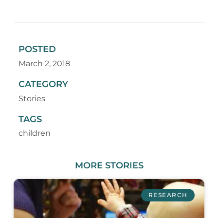
POSTED
March 2, 2018
CATEGORY
Stories
TAGS
children
MORE
STORIES
RESEARCH