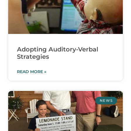
Adopting Auditory-Verbal
Strategies
READ MORE »
NEWS