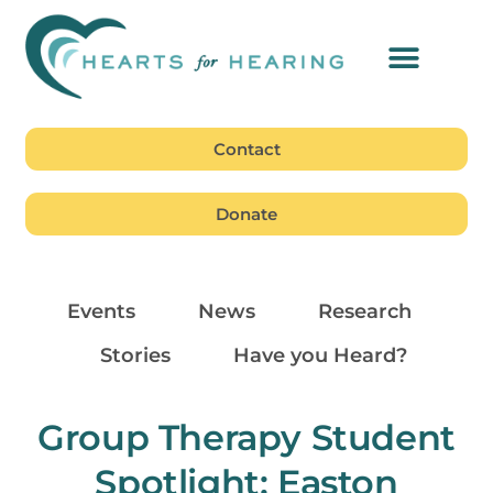
Contact
Donate
Events
News
Research
Stories
Have you Heard?
Group Therapy Student
Spotlight: Easton