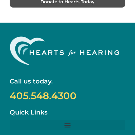
Donate to Hearts Today
Call us today.
405.548.4300
Quick Links