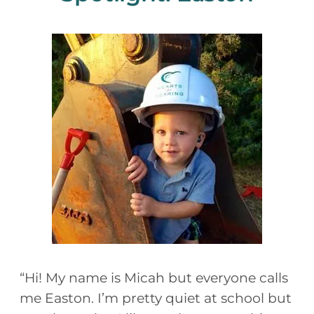
“Hi! My name is Micah but everyone calls
me Easton. I’m pretty quiet at school but