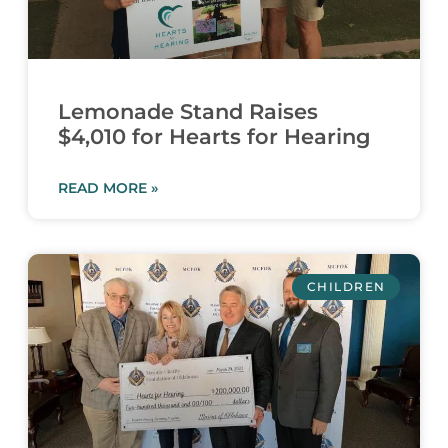
Lemonade Stand Raises
$4,010 for Hearts for Hearing
READ MORE »
CHILDREN