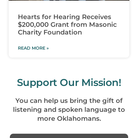
Hearts for Hearing Receives
$200,000 Grant from Masonic
Charity Foundation
READ MORE »
Support Our Mission!
You can help us bring the gift of
listening and spoken language to
more Oklahomans.