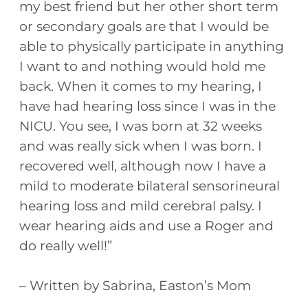
my best friend but her other short term
or secondary goals are that I would be
able to physically participate in anything
I want to and nothing would hold me
back. When it comes to my hearing, I
have had hearing loss since I was in the
NICU. You see, I was born at 32 weeks
and was really sick when I was born. I
recovered well, although now I have a
mild to moderate bilateral sensorineural
hearing loss and mild cerebral palsy. I
wear hearing aids and use a Roger and
do really well!”
– Written by Sabrina, Easton’s Mom