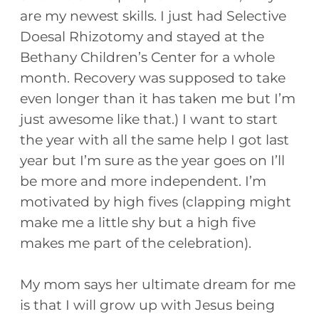
are my newest skills. I just had Selective
Doesal Rhizotomy and stayed at the
Bethany Children’s Center for a whole
month. Recovery was supposed to take
even longer than it has taken me but I’m
just awesome like that.) I want to start
the year with all the same help I got last
year but I’m sure as the year goes on I’ll
be more and more independent. I’m
motivated by high fives (clapping might
make me a little shy but a high five
makes me part of the celebration).
My mom says her ultimate dream for me
is that I will grow up with Jesus being