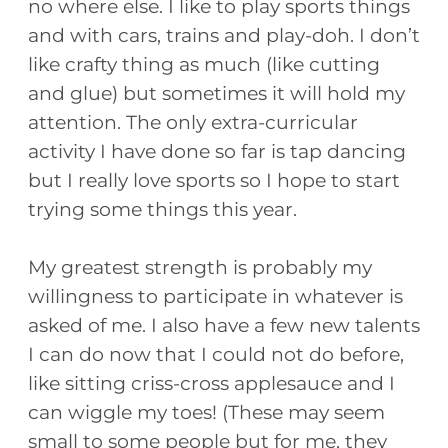
no where else. I like to play sports things
and with cars, trains and play-doh. I don’t
like crafty thing as much (like cutting
and glue) but sometimes it will hold my
attention. The only extra-curricular
activity I have done so far is tap dancing
but I really love sports so I hope to start
trying some things this year.
My greatest strength is probably my
willingness to participate in whatever is
asked of me. I also have a few new talents
I can do now that I could not do before,
like sitting criss-cross applesauce and I
can wiggle my toes! (These may seem
small to some people but for me, they