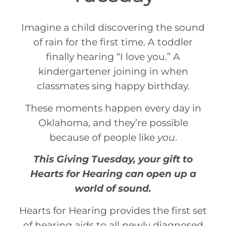
Imagine a child discovering the sound
of rain for the first time. A toddler
finally hearing “I love you.” A
kindergartener joining in when
classmates sing happy birthday.
These moments happen every day in
Oklahoma, and they’re possible
because of people like
you
.
This
Giving
Tuesday
, your gift to
Hearts for Hearing can open up a
world of sound.
Hearts for Hearing provides the first set
of hearing aids to all newly diagnosed