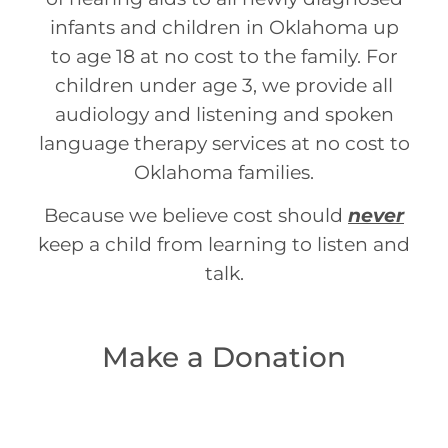
infants and children in Oklahoma up
to age 18 at no cost to the family. For
children under age 3, we provide all
audiology and listening and spoken
language therapy services at no cost to
Oklahoma families.
Because we believe cost should
never
keep a child from learning to listen and
talk.
Make a Donation