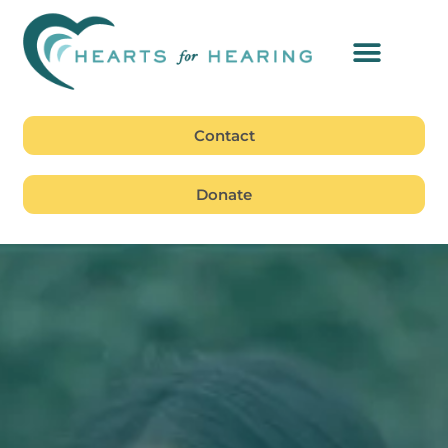
Contact
Donate