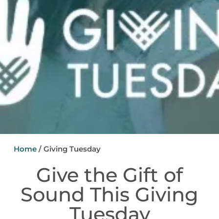
Home
/
Giving Tuesday
Give the Gift of
Sound This Giving
Tuesday