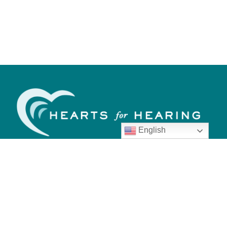
English
Call us today.
405.548.4300
Quick Links