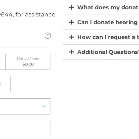
What does my donati
644, for assistance.
Can I donate hearin
How can I request a 
Additional Questions