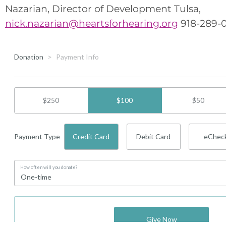
Nazarian, Director of Development Tulsa,
nick.nazarian@heartsforhearing.org
918-289-0