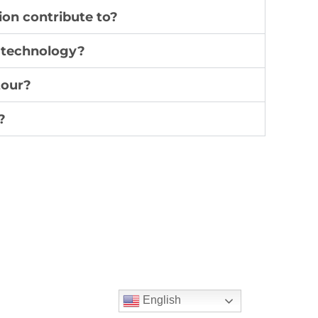
on contribute to?
g technology?
tour?
?
English