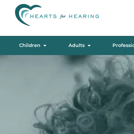
Children
Adults
Professi