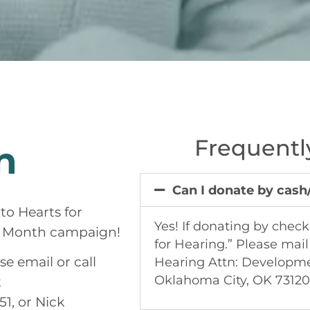
Frequentl
n
Can I donate by cas
to Hearts for
Yes! If donating by chec
g Month campaign!
for Hearing.” Please mail
e email or call
Hearing Attn: Developm
Oklahoma City, OK 73120
t
1, or Nick