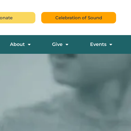
onate
Celebration of Sound
About
Give
Events