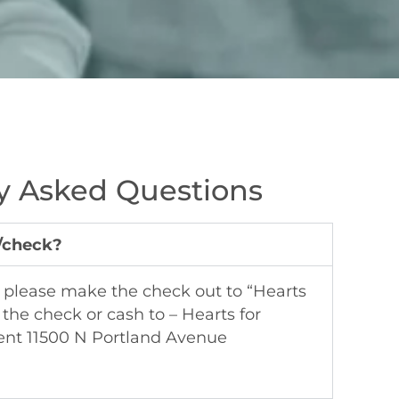
y Asked Questions
h/check?
k please make the check out to “Hearts
 the check or cash to – Hearts for
ent 11500 N Portland Avenue