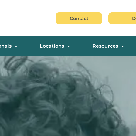
Contact
D
onals
Locations
Resources