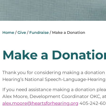
Home
/
Give
/
Fundraise
/
Make a Donation
Make a Donatio
Thank you for considering making a donation 
Hearing’s National Speech-Language-Hearin
If you need assistance making a donation pleas
Alex Moore, Development Coordinator OKC, a
alex.moore@heartsforhearing.org
405-242-605