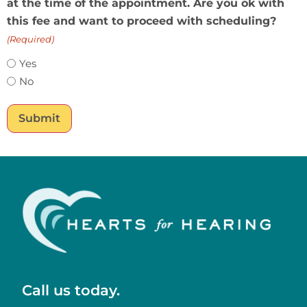
at the time of the appointment. Are you ok with
this fee and want to proceed with scheduling?
(Required)
Yes
No
Submit
Call us today.