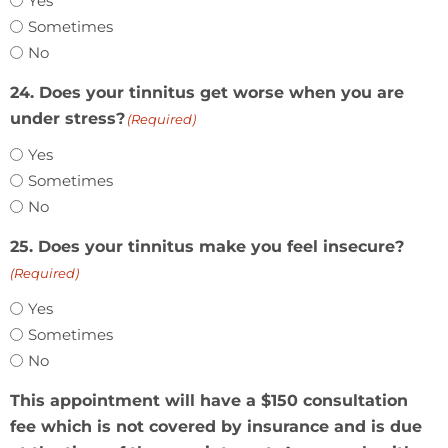
Yes
Sometimes
No
24. Does your tinnitus get worse when you are
under stress?
(Required)
Yes
Sometimes
No
25. Does your tinnitus make you feel insecure?
(Required)
Yes
Sometimes
No
This appointment will have a $150 consultation
fee which is not covered by insurance and is due