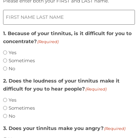
Please enter both your FIRST and LAST name.
1. Because of your tinnitus, is it difficult for you to
concentrate?
(Required)
Yes
Sometimes
No
2. Does the loudness of your tinnitus make it
difficult for you to hear people?
(Required)
Yes
Sometimes
No
3. Does your tinnitus make you angry?
(Required)