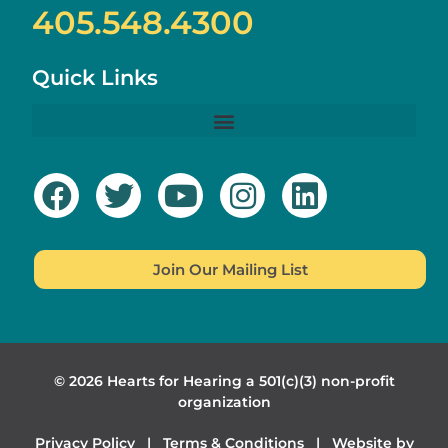
405.548.4300
Quick Links
Join Our Mailing List
© 2026 Hearts for Hearing a 501(c)(3) non-profit
organization
Privacy Policy
|
Terms & Conditions
| Website by