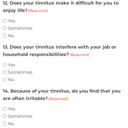
12. Does your tinnitus make it difficult for you to
enjoy life?
(Required)
Yes
Sometimes
No
13. Does your tinnitus interfere with your job or
household responsibilities?
(Required)
Yes
Sometimes
No
14. Because of your tinnitus, do you find that you
are often irritable?
(Required)
Yes
Sometimes
No