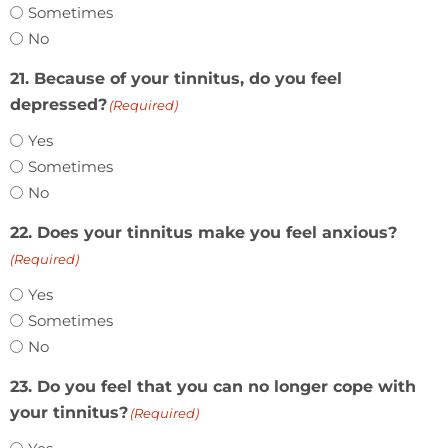
Sometimes
No
21. Because of your tinnitus, do you feel
depressed?
(Required)
Yes
Sometimes
No
22. Does your tinnitus make you feel anxious?
(Required)
Yes
Sometimes
No
23. Do you feel that you can no longer cope with
your tinnitus?
(Required)