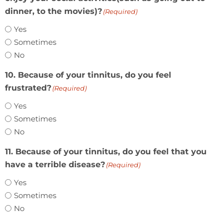
dinner, to the movies)?
(Required)
Yes
Sometimes
No
10. Because of your tinnitus, do you feel
frustrated?
(Required)
Yes
Sometimes
No
11. Because of your tinnitus, do you feel that you
have a terrible disease?
(Required)
Yes
Sometimes
No