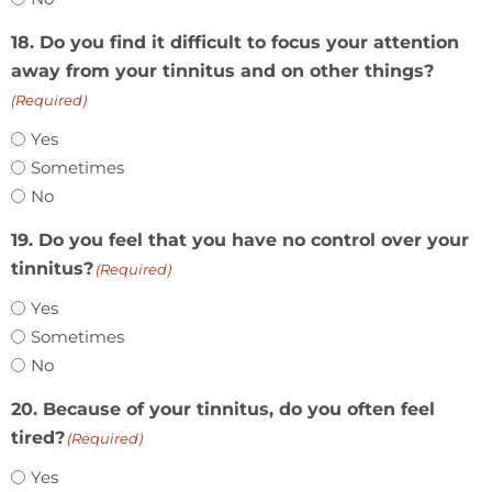
18. Do you find it difficult to focus your attention
away from your tinnitus and on other things?
(Required)
Yes
Sometimes
No
19. Do you feel that you have no control over your
tinnitus?
(Required)
Yes
Sometimes
No
20. Because of your tinnitus, do you often feel
tired?
(Required)
Yes