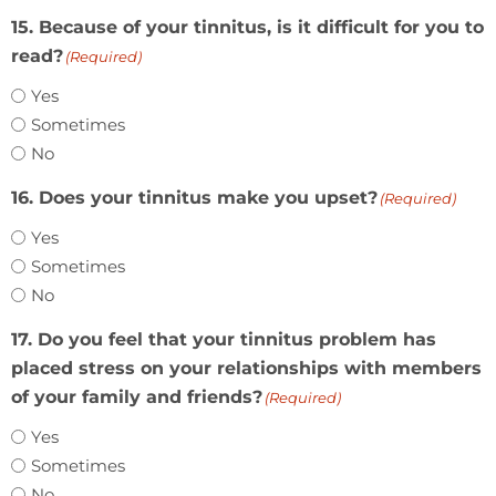
15. Because of your tinnitus, is it difficult for you to
read?
(Required)
Yes
Sometimes
No
16. Does your tinnitus make you upset?
(Required)
Yes
Sometimes
No
17. Do you feel that your tinnitus problem has
placed stress on your relationships with members
of your family and friends?
(Required)
Yes
Sometimes
No