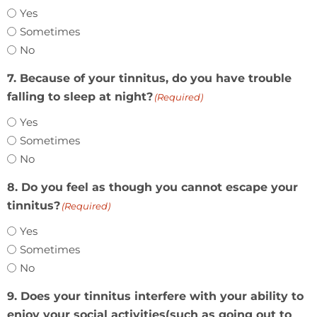
Yes
Sometimes
No
7. Because of your tinnitus, do you have trouble
falling to sleep at night?
(Required)
Yes
Sometimes
No
8. Do you feel as though you cannot escape your
tinnitus?
(Required)
Yes
Sometimes
No
9. Does your tinnitus interfere with your ability to
enjoy your social activities(such as going out to