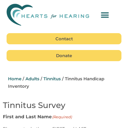
Contact
Donate
Home
/
Adults
/
Tinnitus
/
Tinnitus Handicap
Inventory
Tinnitus Survey
First and Last Name
(Required)