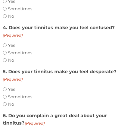
Yes
Sometimes
No
4. Does your tinnitus make you feel confused?
(Required)
Yes
Sometimes
No
5. Does your tinnitus make you feel desperate?
(Required)
Yes
Sometimes
No
6. Do you complain a great deal about your
tinnitus?
(Required)