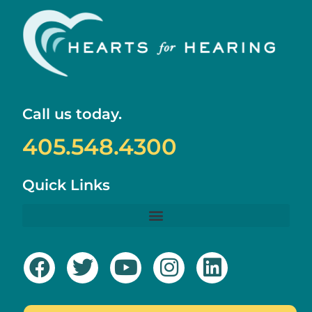
Call us today.
405.548.4300
Quick Links