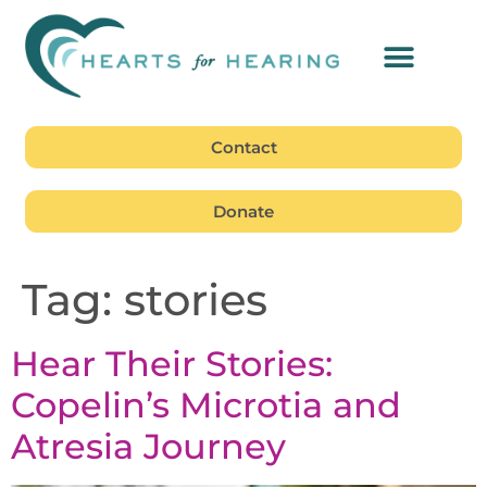
Contact
Donate
Tag:
stories
Hear Their Stories:
Copelin’s Microtia and
Atresia Journey