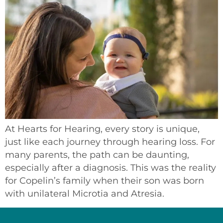
At Hearts for Hearing, every story is unique,
just like each journey through hearing loss. For
many parents, the path can be daunting,
especially after a diagnosis. This was the reality
for Copelin’s family when their son was born
with unilateral Microtia and Atresia.