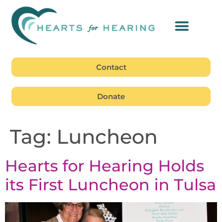
Contact
Donate
Tag:
Luncheon
Hearts for Hearing Holds
its First Luncheon in Tulsa