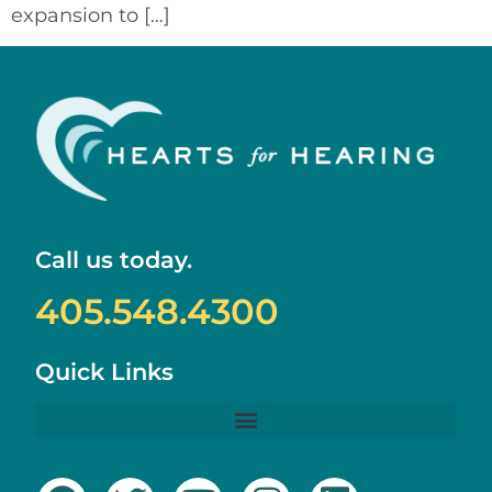
expansion to […]
Call us today.
405.548.4300
Quick Links