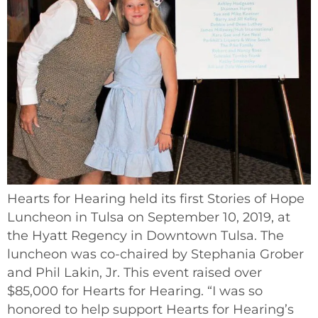
Hearts for Hearing held its first Stories of Hope
Luncheon in Tulsa on September 10, 2019, at
the Hyatt Regency in Downtown Tulsa. The
luncheon was co-chaired by Stephania Grober
and Phil Lakin, Jr. This event raised over
$85,000 for Hearts for Hearing. “I was so
honored to help support Hearts for Hearing’s