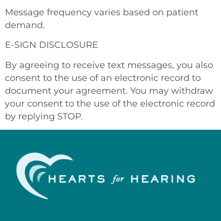
Message frequency varies based on patient
demand.
E-SIGN DISCLOSURE
By agreeing to receive text messages, you also
consent to the use of an electronic record to
document your agreement. You may withdraw
your consent to the use of the electronic record
by replying STOP.