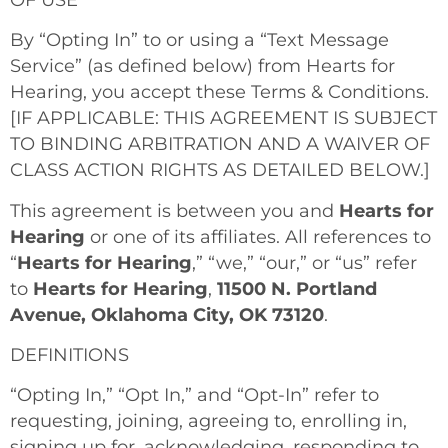
By “Opting In” to or using a “Text Message
Service” (as defined below) from Hearts for
Hearing, you accept these Terms & Conditions.
[IF APPLICABLE: THIS AGREEMENT IS SUBJECT
TO BINDING ARBITRATION AND A WAIVER OF
CLASS ACTION RIGHTS AS DETAILED BELOW.]
This agreement is between you and
Hearts for
Hearing
or one of its affiliates. All references to
“
Hearts for Hearing
,” “we,” “our,” or “us” refer
to
Hearts for Hearing
,
11500 N. Portland
Avenue, Oklahoma City, OK 73120
.
DEFINITIONS
“Opting In,” “Opt In,” and “Opt-In” refer to
requesting, joining, agreeing to, enrolling in,
signing up for, acknowledging, responding to,