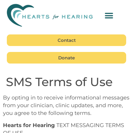
Contact
Donate
SMS Terms of Use
By opting in to receive informational messages
from your clinician, clinic updates, and more,
you agree to the following terms.
Hearts for Hearing
TEXT MESSAGING TERMS
OF USE