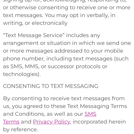
or otherwise consenting to receive one or more
text messages. You may opt in verbally, in
writing, or electronically
“Text Message Service” includes any
arrangement or situation in which we send one
or more messages addressed to your mobile
phone number, including text messages (such
as SMS, MMS, or successor protocols or
technologies).
CONSENTING TO TEXT MESSAGING
By consenting to receive text messages from
us, you agreed to these Text Messaging Terms
and Conditions, as well as our
SMS
Terms
and
Privacy Policy
, incorporated herein
by reference.