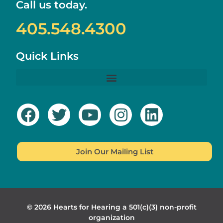
Call us today.
405.548.4300
Quick Links
Join Our Mailing List
© 2026 Hearts for Hearing a 501(c)(3) non-profit
organization