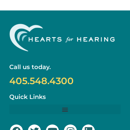
Call us today.
405.548.4300
Quick Links