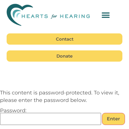
Contact
Donate
This content is password-protected. To view it,
please enter the password below.
Password: