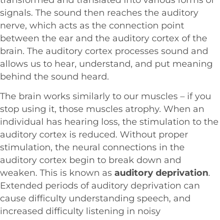
signals. The sound then reaches the auditory
nerve, which acts as the connection point
between the ear and the auditory cortex of the
brain. The auditory cortex processes sound and
allows us to hear, understand, and put meaning
behind the sound heard.
The brain works similarly to our muscles – if you
stop using it, those muscles atrophy. When an
individual has hearing loss, the stimulation to the
auditory cortex is reduced. Without proper
stimulation, the neural connections in the
auditory cortex begin to break down and
weaken. This is known as
auditory deprivation
.
Extended periods of auditory deprivation can
cause difficulty understanding speech, and
increased difficulty listening in noisy