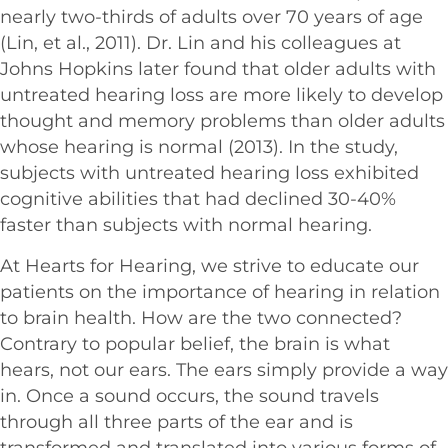
nearly two-thirds of adults over 70 years of age
(Lin, et al., 2011). Dr. Lin and his colleagues at
Johns Hopkins later found that older adults with
untreated hearing loss are more likely to develop
thought and memory problems than older adults
whose hearing is normal (2013). In the study,
subjects with untreated hearing loss exhibited
cognitive abilities that had declined 30-40%
faster than subjects with normal hearing.
At Hearts for Hearing, we strive to educate our
patients on the importance of hearing in relation
to brain health. How are the two connected?
Contrary to popular belief, the brain is what
hears, not our ears. The ears simply provide a way
in. Once a sound occurs, the sound travels
through all three parts of the ear and is
transformed and translated into various forms of