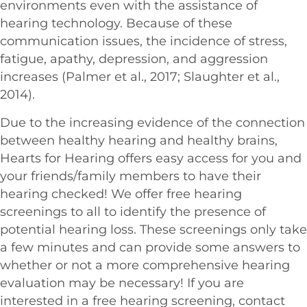
environments even with the assistance of
hearing technology. Because of these
communication issues, the incidence of stress,
fatigue, apathy, depression, and aggression
increases (Palmer et al., 2017; Slaughter et al.,
2014).
Due to the increasing evidence of the connection
between healthy hearing and healthy brains,
Hearts for Hearing offers easy access for you and
your friends/family members to have their
hearing checked! We offer free hearing
screenings to all to identify the presence of
potential hearing loss. These screenings only take
a few minutes and can provide some answers to
whether or not a more comprehensive hearing
evaluation may be necessary! If you are
interested in a free hearing screening, contact