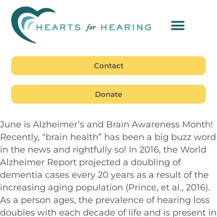
Contact
Donate
June is Alzheimer’s and Brain Awareness Month!
Recently, “brain health” has been a big buzz word
in the news and rightfully so! In 2016, the World
Alzheimer Report projected a doubling of
dementia cases every 20 years as a result of the
increasing aging population (Prince, et al., 2016).
As a person ages, the prevalence of hearing loss
doubles with each decade of life and is present in