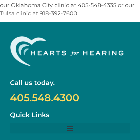
our Oklahoma City clinic at 405-548-4335 or our
Tulsa clinic at 918-392-7600.
Call us today.
405.548.4300
Quick Links